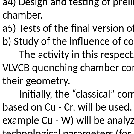
a4) Design and testing of prel
chamber.
a5) Tests of the final version
b) Study of the influence of 
The activity in this respect
VLVCB quenching chamber com
their geometry.
Initially, the “classical” c
based on Cu - Cr, will be used.
example Cu - W) will be
analy