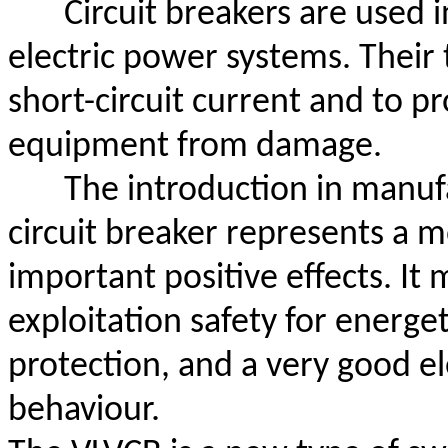
Circuit breakers are used i
electric power systems. Their t
short-circuit current and to pr
equipment from damage.
The introduction in manuf
circuit breaker represents a m
important positive effects. It
exploitation safety for energeti
protection, and a very good e
behaviour.