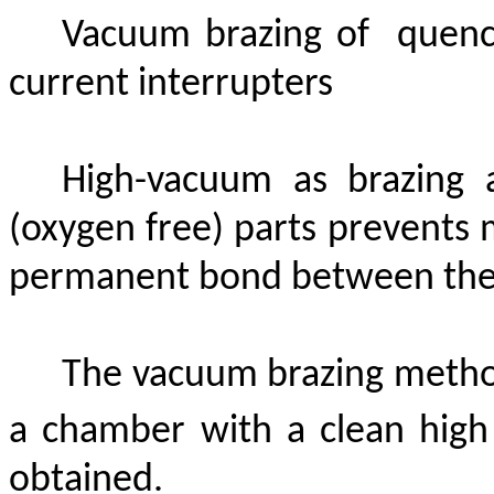
Vacuum brazing
of
quenc
current interrupters
High-vacuum as brazing 
(oxygen free) parts
prevents
m
permanent bond between the 
The vacuum brazing metho
a chamber with a clean high
obtained.