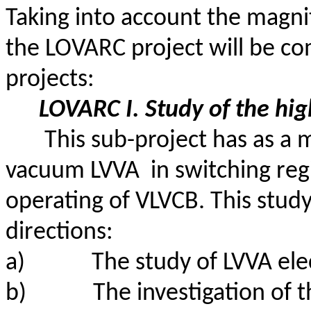
Taking into account the magn
the LOVARC project will be c
projects:
LOVARC I. Study of the
hig
This sub-project has as a 
vacuum
LVVA
in
switching regi
operating of VLVCB. This study
directions:
a)
The study of LVVA elec
b)
The investigation of 