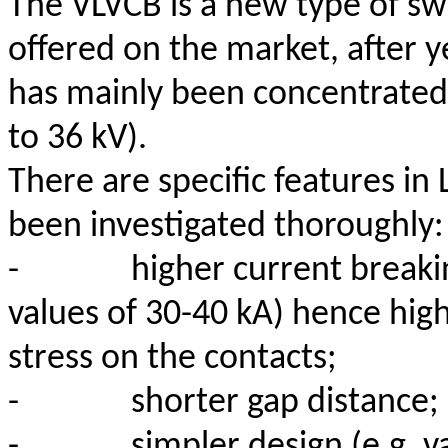
The VLVCB is a new type of s
offered on the market, after
has mainly been concentrated
to 36 kV).
There are specific features in 
been investigated thoroughly:
-
higher current breakin
values of 30-40 kA) hence hig
stress on the contacts;
-
shorter gap distance;
-
simpler design (e.g. 