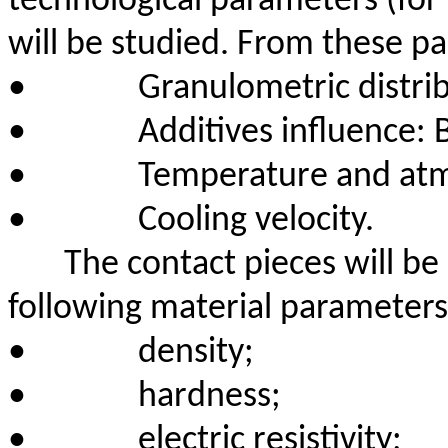
technological parameters (for 
will be studied. From these
pa
•
Granulometric distri
•
Additives influence: B
•
Temperature and atm
•
Cooling velocity.
The contact pieces will be
following material parameters
•
density;
•
hardness;
•
electric resistivity;