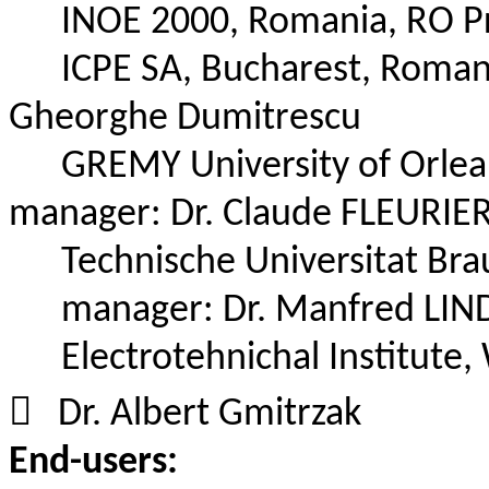
INOE 2000, Romania,
RO P
ICPE SA, Bucharest, Roman
Gheorghe Dumitrescu
GREMY University of Orlean
manager:
Dr.
Claude FLEURIER
Technische
Universitat
Brau
manager:
Dr.
Manfred LIND
Electrotehnichal
Institute,

Dr.
Albert
Gmitrzak
End-users: