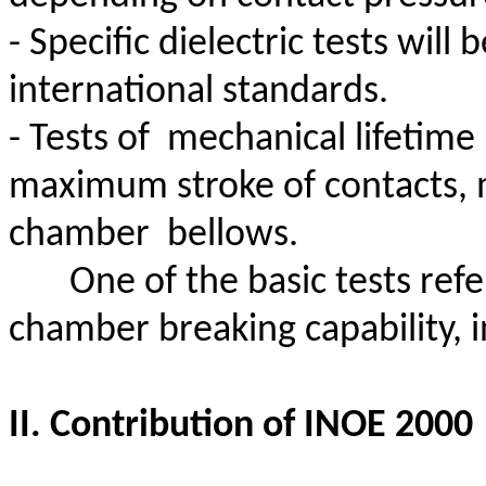
- Specific dielectric tests wil
international standards.
- Tests
of
mechanical
lifetime
maximum stroke of contacts, 
chamber
bellows.
One of the basic tests ref
chamber breaking capability, i
II. Contribution of INOE 2000