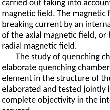
carried out taking into account
magnetic field. The magnetic f
breaking current by an internal
of the axial magnetic field, or 
radial magnetic field.
The study of quenching ch
elaborate quenching chamber
element in the structure of th
elaborated and tested jointly 
complete objectivity in the int