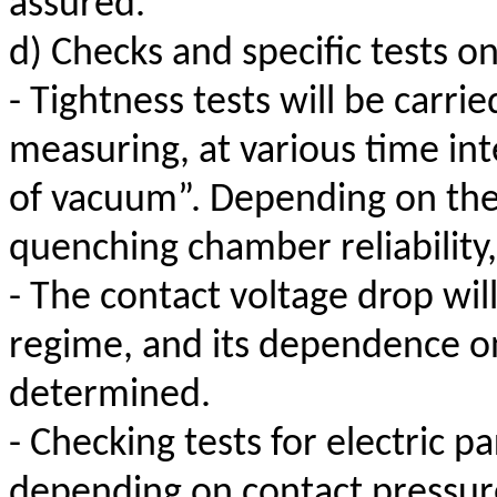
assured.
d) Checks and specific tests o
- Tightness tests will be carri
measuring, at various time int
of vacuum”. Depending on thes
quenching chamber reliability,
- The contact voltage drop wi
regime, and its dependence on
determined.
- Checking tests for electric pa
depending on contact pressure