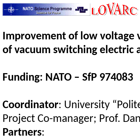
Improvement of low voltage v
of vacuum switching electric 
Funding: NATO –
SfP
974083
Coordinator
: University “
Polit
Project Co-manager; Prof. Da
Partners
: