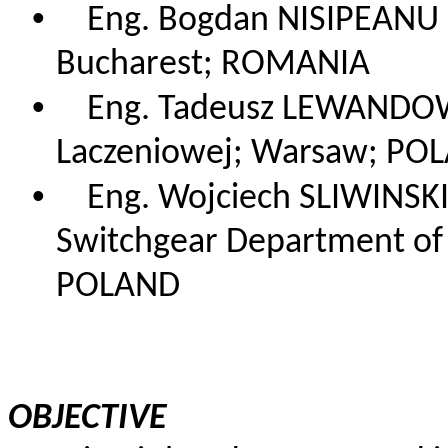
•
Eng. Bogdan NISIPEANU
Bucharest; ROMANIA
•
Eng. Tadeusz LEWANDOW
Laczeniowej; Warsaw; PO
•
Eng. Wojciech SLIWINSK
Switchgear Department of E
POLAND
OBJECTIVE