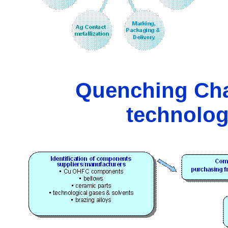
Quenching Cha
technolog