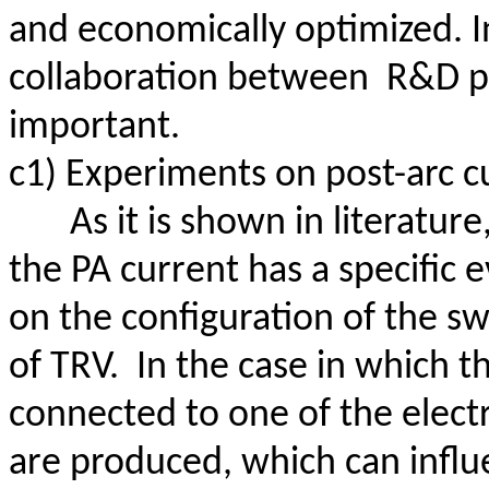
and economically optimized. In 
collaboration
between
R
&D p
important.
c1) Experiments on post-arc c
As it is shown in literature
the PA current has a specific 
on the configuration of the s
of TRV.
In the case in which 
connected to one of the electr
are produced, which can influe