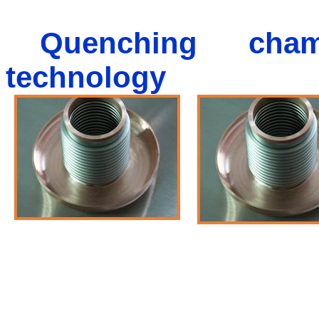
Quenching cham
technology