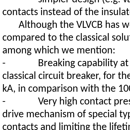
contacts instead of the insul
Although the VLVCB has w
compared to the classical solu
among which we mention:
-
Breaking capability at
classical circuit breaker, for
kA, in comparison with the 100
-
Very high contact pres
drive mechanism of special typ
contacts and limiting the lifet