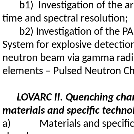
b1
)
Investigation
of the a
time and spectral resolution;
b2) Investigation of the PA
System for explosive detectio
neutron beam via gamma radia
elements – Pulsed Neutron Ch
LOVARC II. Quenching cha
materials and specific techno
a)
Materials and specifi