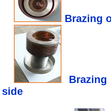
Brazing o
Brazing
side