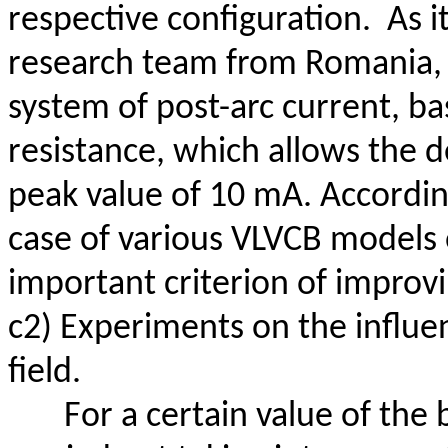
respective configuration.
As i
research team from Romania
system of post-arc current, ba
resistance, which allows the 
peak value of 10 mA. According
case of various VLVCB models 
important criterion of improv
c2) Experiments on the influen
field.
For a certain value of the 