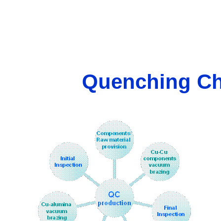
Quenching Ch