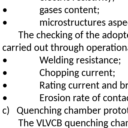
•
gases content;
•
microstructures aspe
The checking of the adopte
carried out through operationa
•
Welding resistance;
•
Chopping current;
•
Rating current and br
•
Erosion rate of conta
c)
Quenching chamber protot
The VLVCB quenching chamb