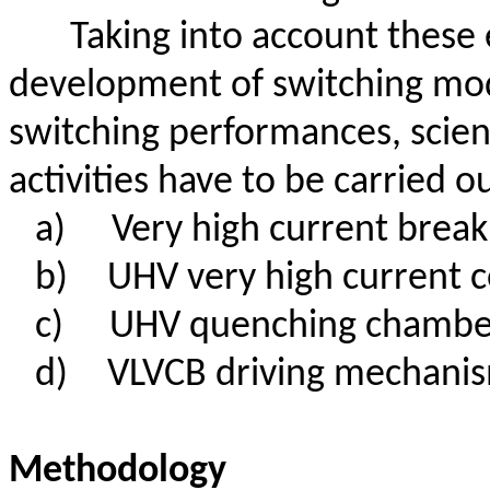
Taking into account these 
development of switching mo
switching performances, scient
activities have to be carried ou
a)
Very high current break
b)
UHV very high current c
c)
UHV quenching chamber
d)
VLVCB driving mechani
Methodology