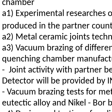
chamber
a1) Experimental researches on
produced in the partner count
a2) Metal ceramic joints tech
a3) Vacuum brazing of differen
quenching chamber manufact
-
Joint activity with partner 
Detector will be provided by 
- Vacuum brazing tests for met
eutectic alloy and Nikel -
Bor
b