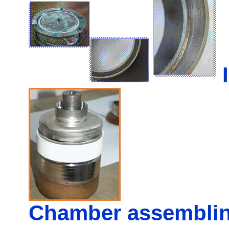
Chamber assembli